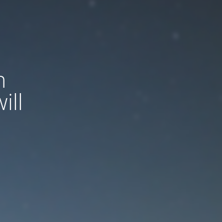
n
ill