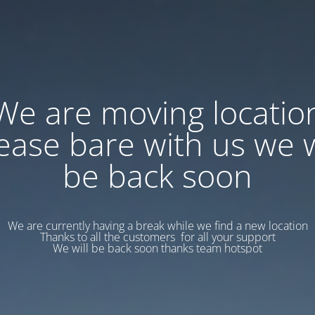
We are moving locatio
ease bare with us we w
be back soon
We are currently having a break while we find a new location
Thanks to all the customers for all your support
We will be back soon thanks team hotspot