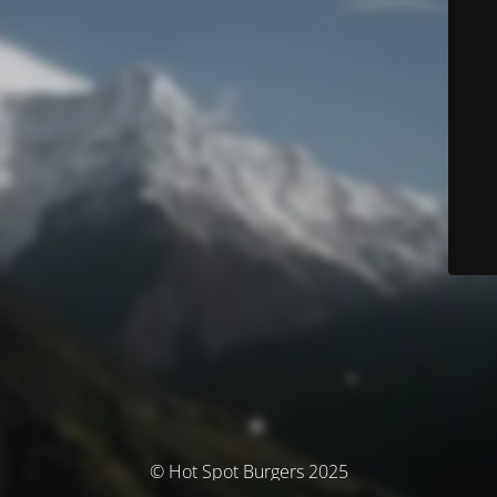
© Hot Spot Burgers 2025