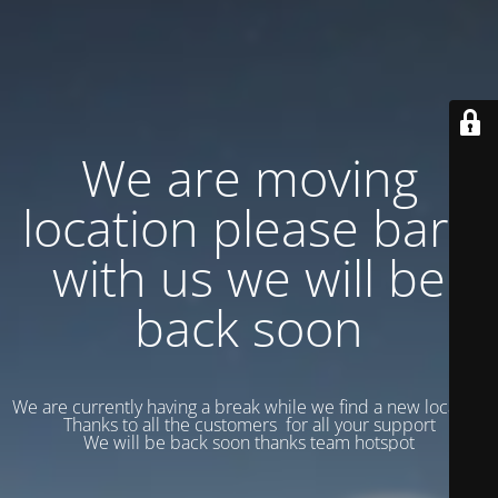
We are moving
location please bare
with us we will be
back soon
We are currently having a break while we find a new location
Thanks to all the customers for all your support
We will be back soon thanks team hotspot